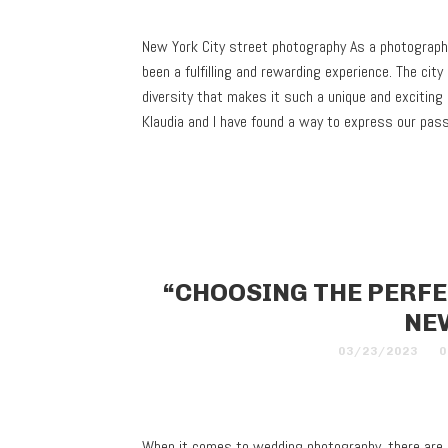
New York City street photography As a photographe
been a fulfilling and rewarding experience. The city 
diversity that makes it such a unique and exciting
Klaudia and I have found a way to express our pa
“CHOOSING THE PERF
NE
03/23/2023
0
When it comes to wedding photography, there are a