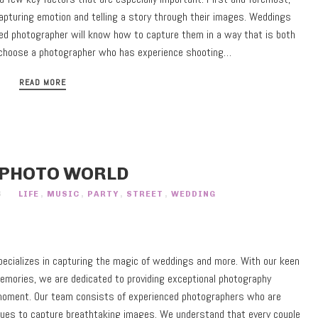
pturing emotion and telling a story through their images. Weddings
lled photographer will know how to capture them in a way that is both
 to choose a photographer who has experience shooting…
READ MORE
 PHOTO WORLD
S
LIFE
,
MUSIC
,
PARTY
,
STREET
,
WEDDING
ecializes in capturing the magic of weddings and more. With our keen
memories, we are dedicated to providing exceptional photography
 moment. Our team consists of experienced photographers who are
niques to capture breathtaking images. We understand that every couple