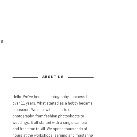
US
ABOUT US
Hello. We’ve been in photography business for
over 11 years. What started as a hobby became
a passion. We deal with all sorts of
photography, from fashion photoshoots to
weddings. It all started with a single camera
and free time to kill. We spend thousands of
hours at the workshops learning and mastering