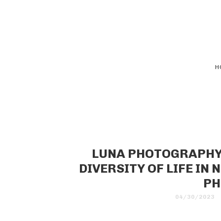
H
LUNA PHOTOGRAPHY:
DIVERSITY OF LIFE IN
PH
04/30/2023