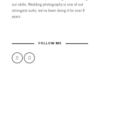
our skills. Wedding photography is one of out
strongest suits, we’ve been doing it for over 8
years.
FOLLOW ME