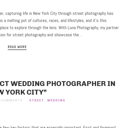
r, capturing life in New York City through street photography has
is a melting pot of cultures, races, and lifestyles, and it’s this
 place to explore through the lens. With Luna Photography, my partner
ssion for street photography and showcase the…
READ MORE
ECT WEDDING PHOTOGRAPHER IN
W YORK CITY”
 COMMENTS
STREET
,
WEDDING
 few key factors that are especially important. First and foremost,