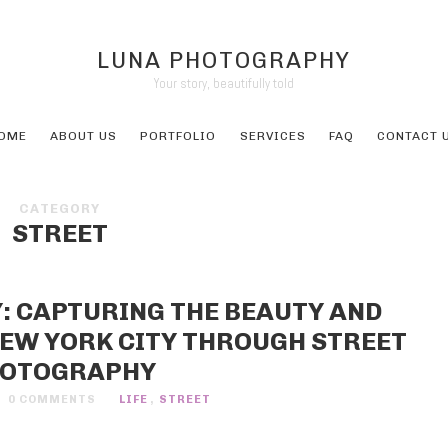
LUNA PHOTOGRAPHY
Your story, beautifully told
OME
ABOUT US
PORTFOLIO
SERVICES
FAQ
CONTACT 
CATEGORY
STREET
 CAPTURING THE BEAUTY AND
 NEW YORK CITY THROUGH STREET
OTOGRAPHY
0 COMMENTS
LIFE
,
STREET