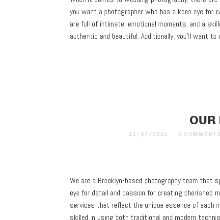
you want a photographer who has a keen eye for ca
are full of intimate, emotional moments, and a ski
authentic and beautiful. Additionally, you’ll want
OUR
11/27/2021
0 COMMENT
We are a Brooklyn-based photography team that sp
eye for detail and passion for creating cherished 
services that reflect the unique essence of each
skilled in using both traditional and modern tech