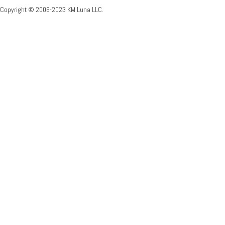
Copyright © 2006-2023 KM Luna LLC.