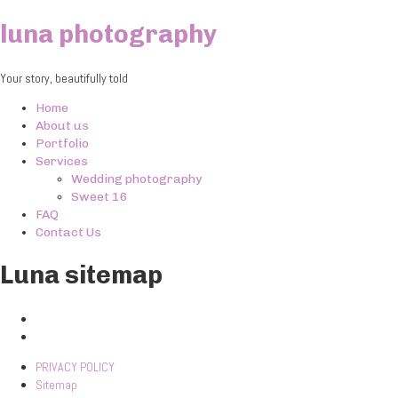
luna photography
Your story, beautifully told
Home
About us
Portfolio
Services
Wedding photography
Sweet 16
FAQ
Contact Us
Luna sitemap
PRIVACY POLICY
Sitemap