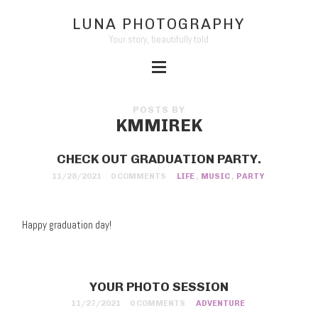
LUNA PHOTOGRAPHY
Your story, beautifully told
POSTS BY
KMMIREK
CHECK OUT GRADUATION PARTY.
11/28/2021
0 COMMENTS
LIFE
,
MUSIC
,
PARTY
Happy graduation day!
YOUR PHOTO SESSION
11/27/2021
0 COMMENTS
ADVENTURE