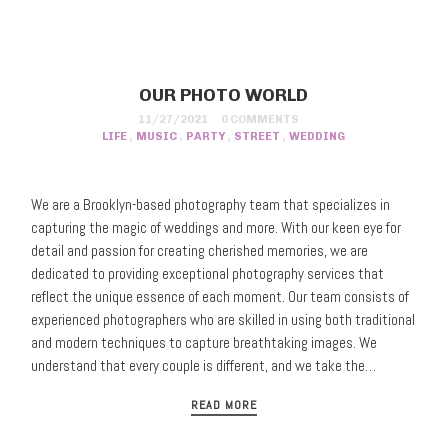
OUR PHOTO WORLD
11/27/2021
0 COMMENTS
LIFE
,
MUSIC
,
PARTY
,
STREET
,
WEDDING
We are a Brooklyn-based photography team that specializes in
capturing the magic of weddings and more. With our keen eye for
detail and passion for creating cherished memories, we are
dedicated to providing exceptional photography services that
reflect the unique essence of each moment. Our team consists of
experienced photographers who are skilled in using both traditional
and modern techniques to capture breathtaking images. We
understand that every couple is different, and we take the…
READ MORE