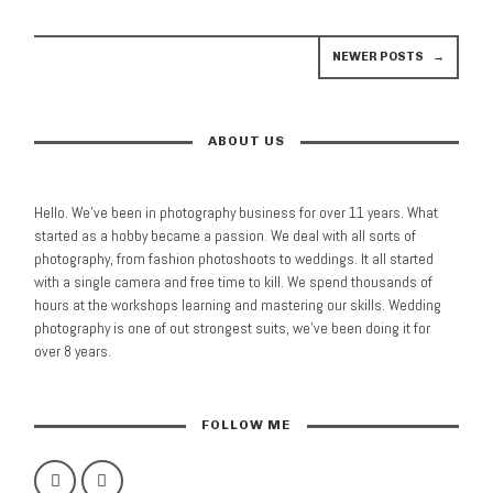
NEWER POSTS
→
ABOUT US
Hello. We’ve been in photography business for over 11 years. What
started as a hobby became a passion. We deal with all sorts of
photography, from fashion photoshoots to weddings. It all started
with a single camera and free time to kill. We spend thousands of
hours at the workshops learning and mastering our skills. Wedding
photography is one of out strongest suits, we’ve been doing it for
over 8 years.
FOLLOW ME